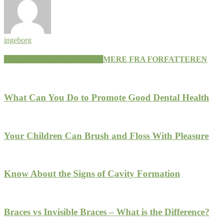
ingeborg
RELATEREDE ARTIKLER
MERE FRA FORFATTEREN
What Can You Do to Promote Good Dental Health
Your Children Can Brush and Floss With Pleasure
Know About the Signs of Cavity Formation
Braces vs Invisible Braces – What is the Difference?