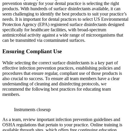
prevention strategy for your dental practice is selecting the right
products. With hundreds of surface disinfectants available, it can
seem challenging to identify the best products to suit your practice’s
needs. It is important for dental practices to select US Environmental
Protection Agency (EPA) registered surface disinfectants designed
specifically for healthcare facilities, with broad-spectrum
antimicrobial activity against a wide range of microorganisms that
can be transmitted via contaminated surfaces.
Ensuring Compliant Use
While selecting the correct surface disinfectants is a key part of
effective infection prevention practices, establishing policies and
procedures that ensure regular, compliant use of those products is
also crucial to success. To ensure all team members have a clear
understanding of cleaning and disinfecting protocols, we
recommend the following best practices for educating team
members.
Instruments closeup
As a team, review important infection prevention guidelines and
OSHA regulations that pertain to your practice. Online training is
available through sites, which offers free continuing education