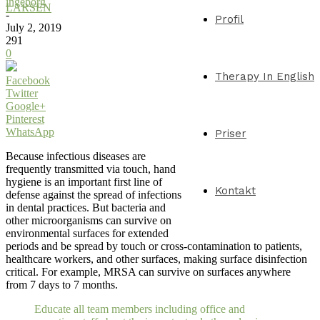
ingeborg
LARSEN
-
Profil
July 2, 2019
291
0
Therapy In English
Facebook
Twitter
Google+
Pinterest
WhatsApp
Priser
Because infectious diseases are
frequently transmitted via touch, hand
hygiene is an important first line of
Kontakt
defense against the spread of infections
in dental practices. But bacteria and
other microorganisms can survive on
environmental surfaces for extended
periods and be spread by touch or cross-contamination to patients,
healthcare workers, and other surfaces, making surface disinfection
critical. For example, MRSA can survive on surfaces anywhere
from 7 days to 7 months.
Educate all team members including office and