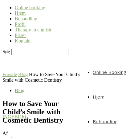
Online booking
Hjem
Behandling
Profil
Therapy in english
Priser
Kontakt
Søg
Online Booking
Forside
Blog
How to Save Your Child’s
Smile with Cosmetic Dentistry
Blog
Hjem
How to Save Your
Child’s Smile with
INGEBORG
Cosmetic Dentistry
Behandling
Af