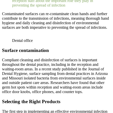
reception staff about the important role they play in
preventing the spread of infection
Contaminated surfaces can re-contaminate clean hands and further
contribute to the transmission of infections, meaning thorough hand
hygiene and daily cleaning and disinfection of environmental
surfaces are both imperative to preventing the spread of infections.
Dental office
Surface contamination
Compliant cleaning and disinfection of surfaces is important
throughout the dental practice, including in the reception and
waiting-room areas. In a recent study published in the Journal of
Dental Hygiene, surface sampling from dental practices in Arizona
and Missouri isolated bacteria from environmental surfaces inside
and outside patient care areas. Researchers have found that other
germ hot spots within reception and waiting-room areas include
office door knobs, office phones, and counter tops.
Selecting the Right Products
The first step in implementing an effective environmental infection