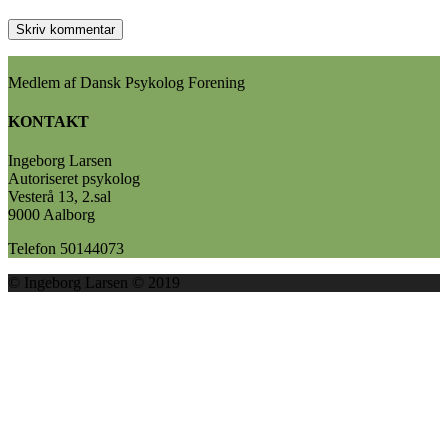
Medlem af Dansk Psykolog Forening
KONTAKT
Ingeborg Larsen
Autoriseret psykolog
Vesterå 13, 2.sal
9000 Aalborg
Telefon 50144073
© Ingeborg Larsen © 2019