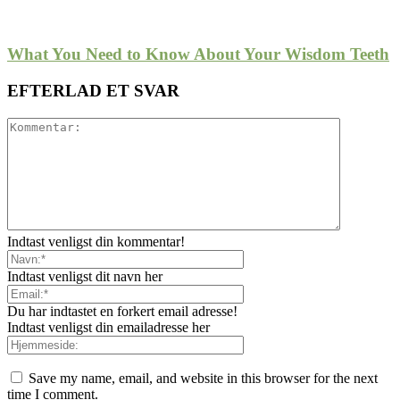
What You Need to Know About Your Wisdom Teeth
EFTERLAD ET SVAR
Indtast venligst din kommentar!
Indtast venligst dit navn her
Du har indtastet en forkert email adresse!
Indtast venligst din emailadresse her
Save my name, email, and website in this browser for the next
time I comment.