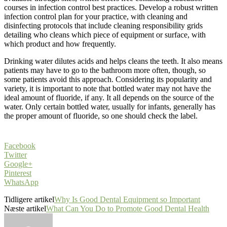
courses in infection control best practices. Develop a robust written
infection control plan for your practice, with cleaning and
disinfecting protocols that include cleaning responsibility grids
detailing who cleans which piece of equipment or surface, with
which product and how frequently.
Drinking water dilutes acids and helps cleans the teeth. It also means
patients may have to go to the bathroom more often, though, so
some patients avoid this approach. Considering its popularity and
variety, it is important to note that bottled water may not have the
ideal amount of fluoride, if any. It all depends on the source of the
water. Only certain bottled water, usually for infants, generally has
the proper amount of fluoride, so one should check the label.
Facebook
Twitter
Google+
Pinterest
WhatsApp
Tidligere artikel
Why Is Good Dental Equipment so Important
Næste artikel
What Can You Do to Promote Good Dental Health